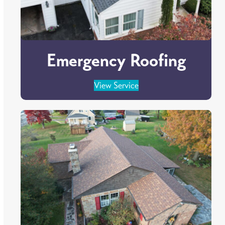
Emergency Roofing
View Service