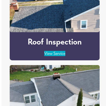
Roof Inspection
View Service