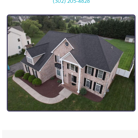
(302) 205-4828