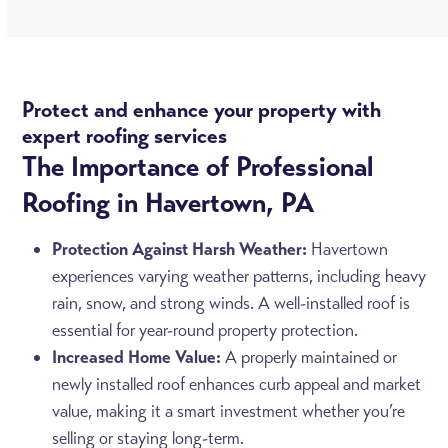
Protect and enhance your property with
expert roofing services
The Importance of Professional
Roofing in Havertown, PA
Protection Against Harsh Weather:
Havertown
experiences varying weather patterns, including heavy
rain, snow, and strong winds. A well-installed roof is
essential for year-round property protection.
Increased Home Value:
A properly maintained or
newly installed roof enhances curb appeal and market
value, making it a smart investment whether you’re
selling or staying long-term.