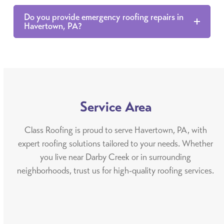
Do you provide emergency roofing repairs in
Havertown, PA?
Service Area
Class Roofing is proud to serve Havertown, PA, with
expert roofing solutions tailored to your needs. Whether
you live near Darby Creek or in surrounding
neighborhoods, trust us for high-quality roofing services.