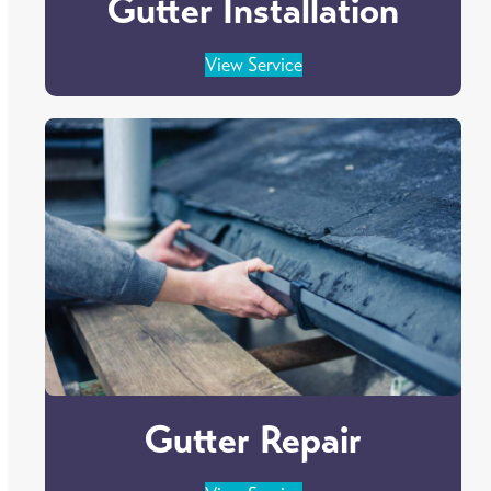
Gutter Installation
View Service
Gutter Repair