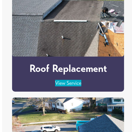
Roof Replacement
View Service