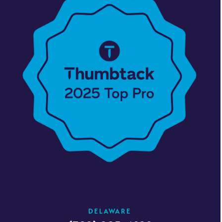
DELAWARE