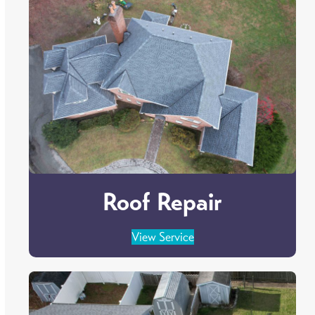
Roof Repair
View Service