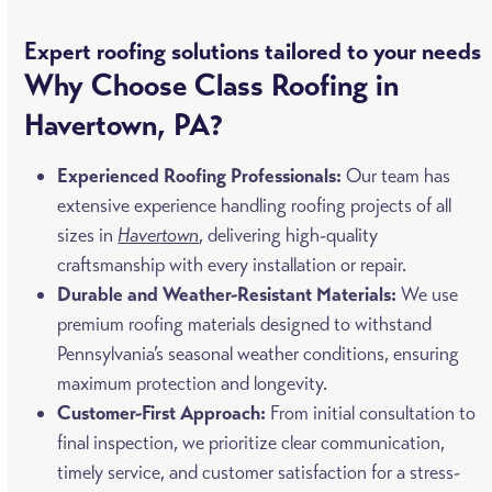
Expert roofing solutions tailored to your needs
Why Choose Class Roofing in
Havertown, PA?
Experienced Roofing Professionals:
Our team has
extensive experience handling roofing projects of all
sizes in
Havertown
, delivering high-quality
craftsmanship with every installation or repair.
Durable and Weather-Resistant Materials:
We use
premium roofing materials designed to withstand
Pennsylvania’s seasonal weather conditions, ensuring
maximum protection and longevity.
Customer-First Approach:
From initial consultation to
final inspection, we prioritize clear communication,
timely service, and customer satisfaction for a stress-