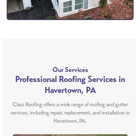
Our Services
Professional Roofing Services in
Havertown, PA
Class Roofing offers a wide range of roofing and gutter
services, including repair, replacement, and installation in
Havertown, PA.