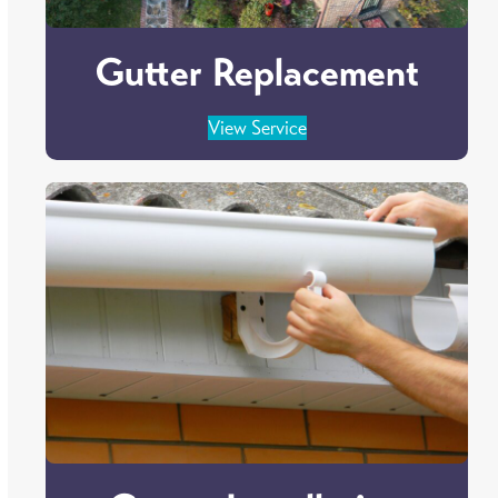
Gutter Replacement
View Service