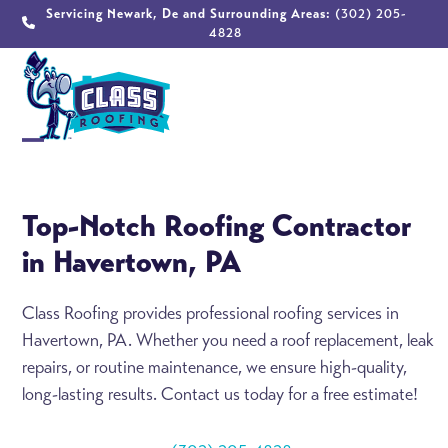
Skip
Servicing Newark, De and Surrounding Areas:
(302) 205-
4828
to
content
Open
Close
mobile
mobile
Top-Notch Roofing Contractor
menu
menu
in Havertown, PA
Class Roofing provides professional roofing services in
Havertown, PA. Whether you need a roof replacement, leak
repairs, or routine maintenance, we ensure high-quality,
long-lasting results. Contact us today for a free estimate!