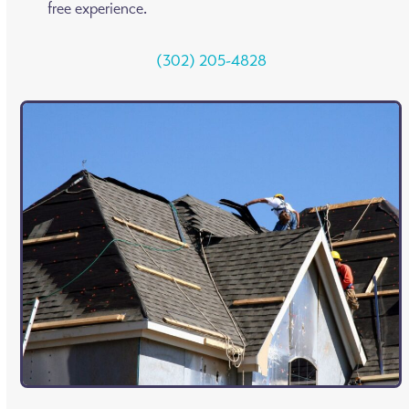
free experience.
(302) 205-4828