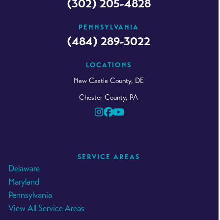
(302) 205-4828
PENNSYLVANIA
(484) 289-3022
LOCATIONS
New Castle County, DE
Chester County, PA
Instagram
Facebook
YouTube
SERVICE AREAS
Delaware
Maryland
Pennsylvania
View All Service Areas