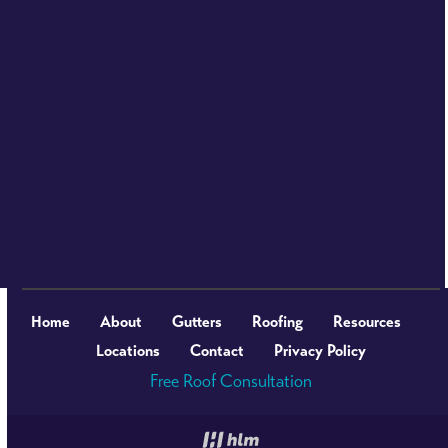
Home
About
Gutters
Roofing
Resources
Locations
Contact
Privacy Policy
Free Roof Consultation