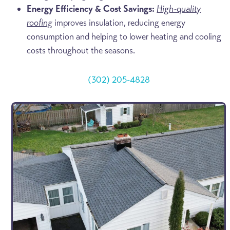
Energy Efficiency & Cost Savings:
High-quality
roofing
improves insulation, reducing energy
consumption and helping to lower heating and cooling
costs throughout the seasons.
(302) 205-4828