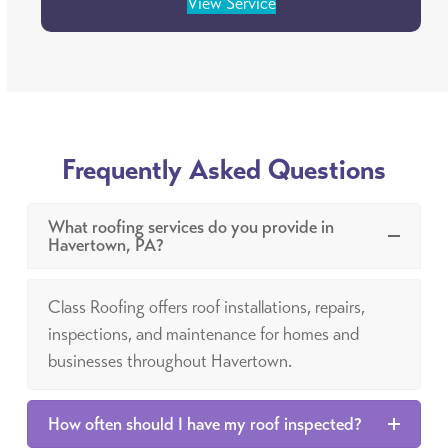
View Service
Frequently Asked Questions
What roofing services do you provide in
Havertown, PA?
Class Roofing offers roof installations, repairs,
inspections, and maintenance for homes and
businesses throughout Havertown.
How often should I have my roof inspected?