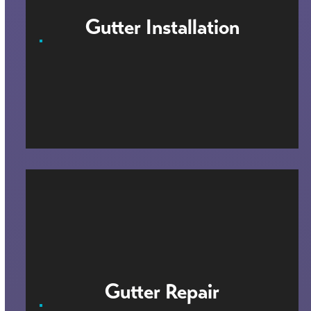
Gutter Installation
Gutter Repair