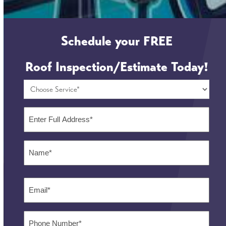
Schedule your
FREE
Roof Inspection/Estimate Today!
Choose
Service
*
Full
Address
*
Name
*
First
Email
*
Phone