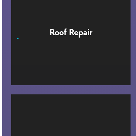
Roof Repair