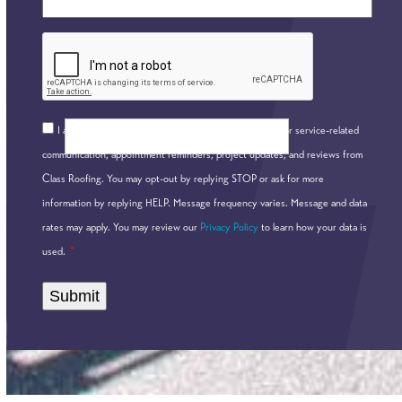
*
CAPTCHA
Consent
I agree to receive communications by text message for service-related
*
communication, appointment reminders, project updates, and reviews from
Class Roofing. You may opt-out by replying STOP or ask for more
information by replying HELP. Message frequency varies. Message and data
rates may apply. You may review our
Privacy Policy
to learn how your data is
*
used.
Alternative: