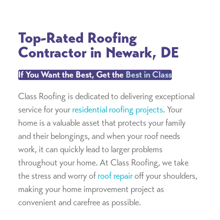
Top-Rated Roofing
Contractor in Newark, DE
If You Want the Best, Get the
Best in Class
Class Roofing is dedicated to delivering exceptional
service for your
residential roofing projects
. Your
home is a valuable asset that protects your family
and their belongings, and when your roof needs
work, it can quickly lead to larger problems
throughout your home. At Class Roofing, we take
the stress and worry of
roof repair
off your shoulders,
making your home improvement project as
convenient and carefree as possible.