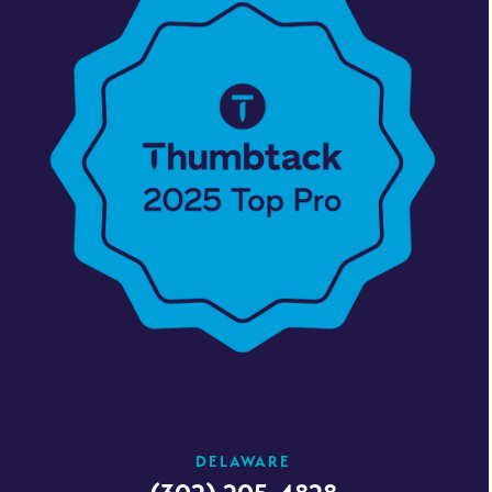
DELAWARE