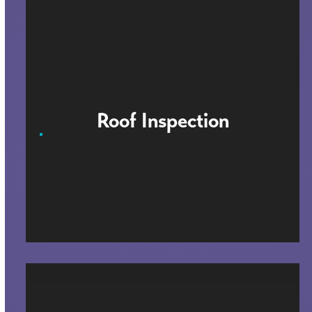
Roof Inspection