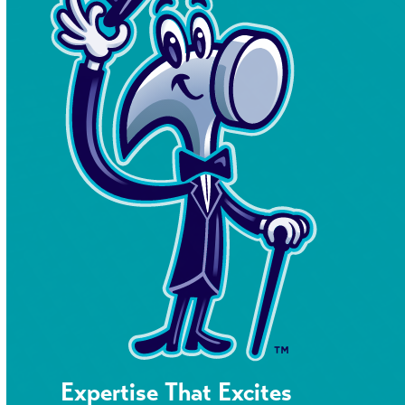
Expertise That Excites