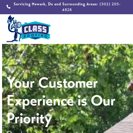
Skip
Servicing Newark, De and Surrounding Areas:
(302) 205-
4828
to
content
Open
Close
mobile
mobile
menu
menu
Your Customer
Experience is Our
Priority