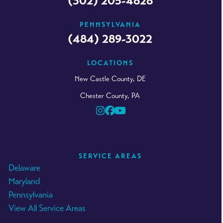
(302) 205-4828
PENNSYLVANIA
(484) 289-3022
LOCATIONS
New Castle County, DE
Chester County, PA
Instagram
Facebook
YouTube
SERVICE AREAS
Delaware
Maryland
Pennsylvania
View All Service Areas