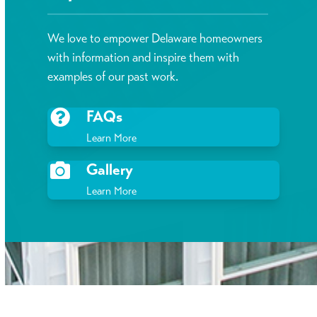
We love to empower Delaware homeowners
with information and inspire them with
examples of our past work.
FAQs
Learn More
Gallery
Learn More