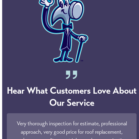
Hear What Customers Love About
Our Service
Use
ly
Very thorough inspection for estimate, professional
the
eds!
approach, very good price for roof replacement,
o