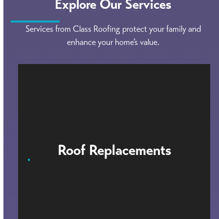
Explore Our Services
Services from Class Roofing protect your family and
enhance your home’s value.
Roof Replacements