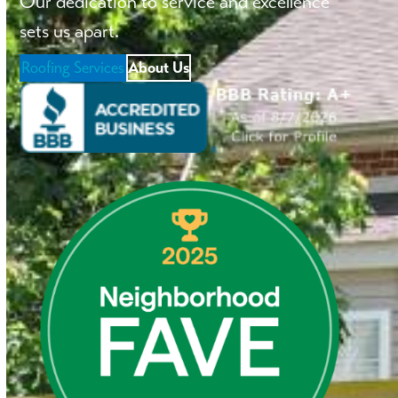
Our dedication to service and excellence
sets us apart.
Roofing Services
About Us