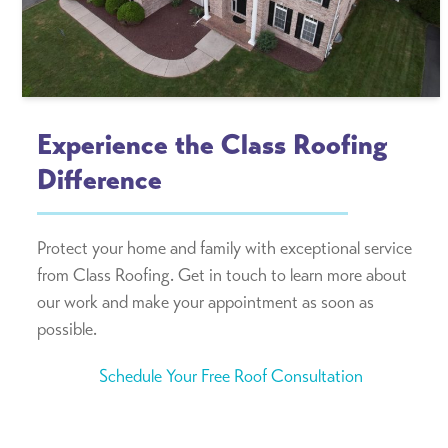
Experience the Class Roofing
Difference
Protect your home and family with exceptional service
from Class Roofing. Get in touch to learn more about
our work and make your appointment as soon as
possible.
Schedule Your Free Roof Consultation