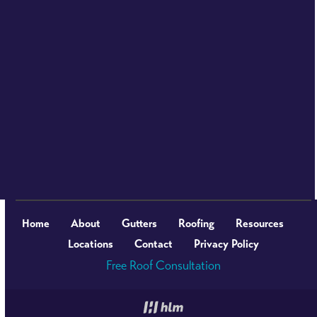
Home
About
Gutters
Roofing
Resources
Locations
Contact
Privacy Policy
Free Roof Consultation