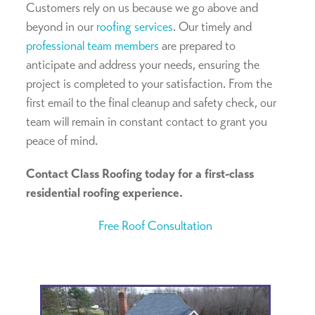
Customers rely on us because we go above and
beyond in our
roofing services
. Our timely and
professional team members
are prepared to
anticipate and address your needs, ensuring the
project is completed to your satisfaction. From the
first email to the final cleanup and safety check, our
team will remain in constant contact to grant you
peace of mind.
Contact Class Roofing today for a first-class
residential roofing experience.
Free Roof Consultation