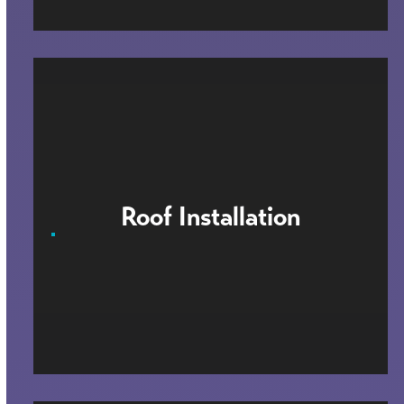
Roof Installation