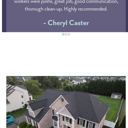
left
workers were polite, great job, good communication,
and
thorough clean-up. Highly recommended.
right
- Cheryl Caster
arrow
keys
Press
to
escape
access
to
the
go
carousel
to
navigation
the
buttons
first
slide