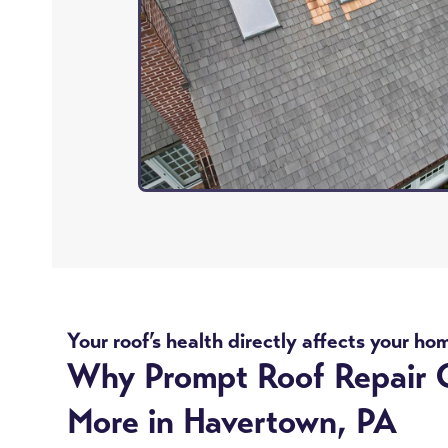
Your roof’s health directly affects your ho
Why Prompt Roof Repair 
More in Havertown, PA