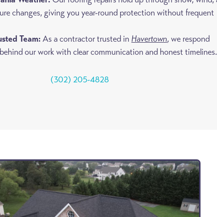
ure changes, giving you year-round protection without frequent
rusted Team:
As a contractor trusted in
Havertown
, we respond
 behind our work with clear communication and honest timelines
(302) 205-4828