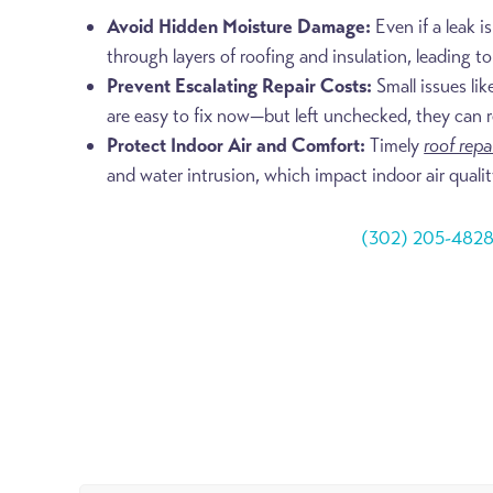
Avoid Hidden Moisture Damage:
Even if a leak is
through layers of roofing and insulation, leading t
Prevent Escalating Repair Costs:
Small issues lik
are easy to fix now—but left unchecked, they can resu
Protect Indoor Air and Comfort:
Timely
roof repa
and water intrusion, which impact indoor air qualit
(302) 205-482