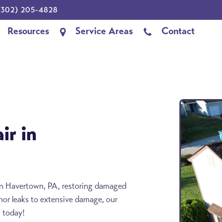
302) 205-4828
Resources
Service Areas
Contact
ir in
s in Havertown, PA, restoring damaged
inor leaks to extensive damage, our
n today!