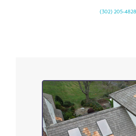
(302) 205-482