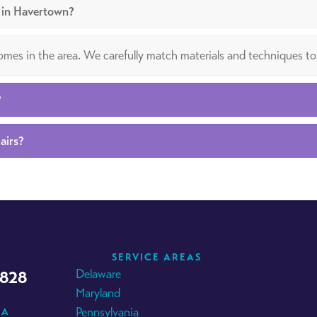
g in Havertown?
 homes in the area. We carefully match materials and techniques to
?
airs?
SERVICE AREAS
Delaware
4828
Maryland
Pennsylvania
IA