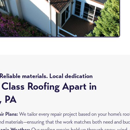
eliable materials. Local dedication
Class Roofing Apart in
, PA
r Plans:
We tailor every repair project based on your home’s roo
 and materials—ensuring that the work matches both need and bu
vania Weather:
Our roofing repairs hold up through snow, wind,