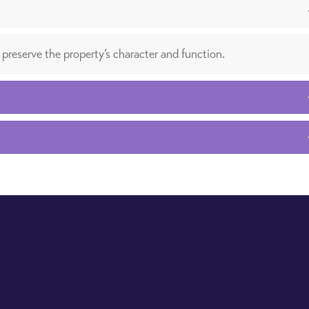
 preserve the property’s character and function.