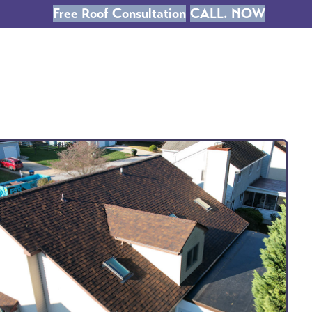
Free Roof Consultation
CALL. NOW