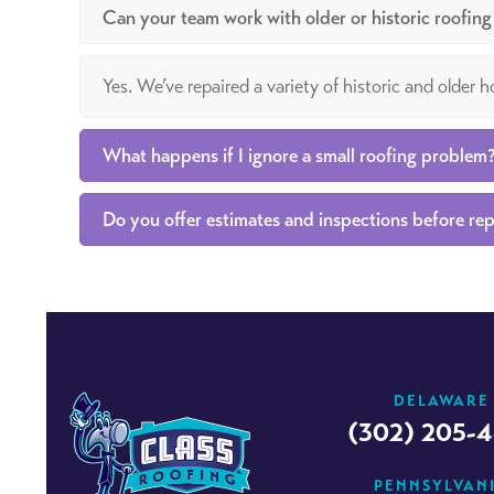
Can your team work with older or historic roofin
Yes. We’ve repaired a variety of historic and older
What happens if I ignore a small roofing problem
Do you offer estimates and inspections before rep
DELAWARE
(302) 205-
PENNSYLVAN