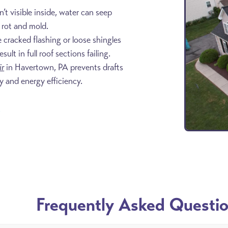
n’t visible inside, water can seep
o rot and mold.
e cracked flashing or loose shingles
lt in full roof sections failing.
ir
in Havertown, PA prevents drafts
y and energy efficiency.
8
Frequently Asked Questi