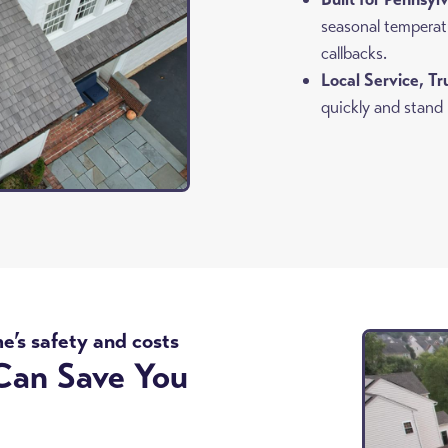
seasonal temperat
callbacks.
Local Service, T
quickly and stand
me’s safety and costs
Can Save You