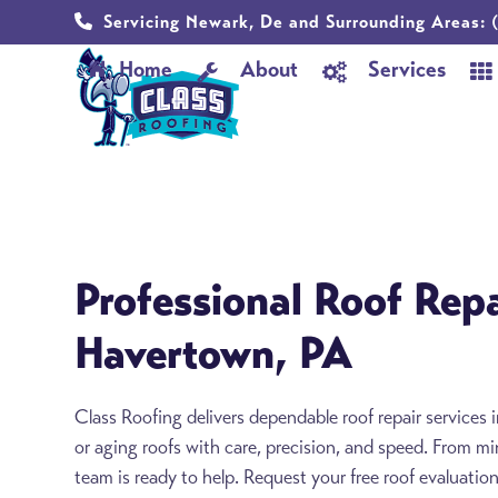
Skip
Servicing Newark, De and Surrounding Areas:
(
to
Home
About
Services
content
Professional Roof Repa
Havertown, PA
Class Roofing delivers dependable roof repair service
or aging roofs with care, precision, and speed. From m
team is ready to help. Request your free roof evaluatio