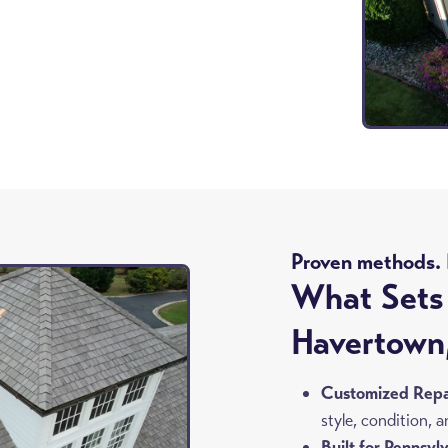
8
Proven methods. R
What Sets 
Havertown
Customized Repai
style, condition,
Built for Pennsyl