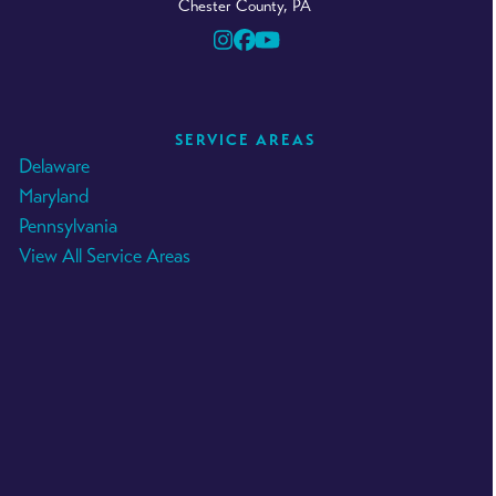
Chester County, PA
Instagram
Facebook
YouTube
SERVICE AREAS
Delaware
Maryland
Pennsylvania
View All Service Areas