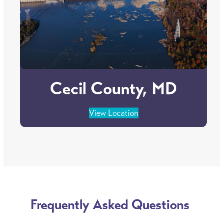
Cecil County, MD
View Location
Frequently Asked Questions