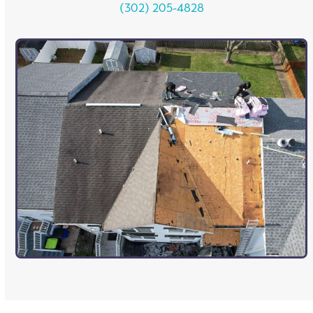
(302) 205-4828