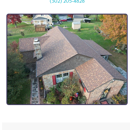
(302) 205-4828