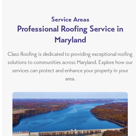
Service Areas
Professional Roofing Service in
Maryland
Class Roofing is dedicated to providing exceptional roofing
solutions to communities across Maryland. Explore how our
services can protect and enhance your property in your
area.