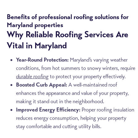
Benefits of professional roofing solutions for
Maryland properties
Why Reliable Roofing Services Are
Vital in Maryland
Year-Round Protection:
Maryland’s varying weather
conditions, from hot summers to snowy winters, require
durable roofing
to protect your property effectively.
Boosted Curb Appeal:
A well-maintained roof
enhances the appearance and value of your property,
making it stand out in the neighborhood.
Improved Energy Efficiency:
Proper roofing insulation
reduces energy consumption, helping your property
stay comfortable and cutting utility bills.