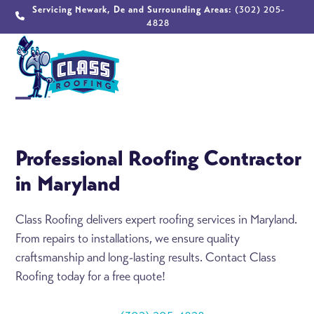
Skip
Servicing Newark, De and Surrounding Areas:
(302) 205-
4828
to
content
Open
Close
mobile
mobile
Professional Roofing Contractor
menu
menu
in Maryland
Class Roofing delivers expert roofing services in Maryland.
From repairs to installations, we ensure quality
craftsmanship and long-lasting results. Contact Class
Roofing today for a free quote!