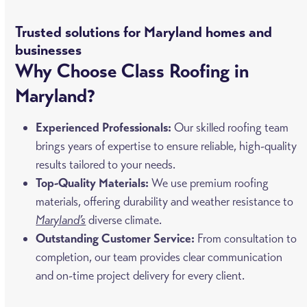
Trusted solutions for Maryland homes and
businesses
Why Choose Class Roofing in
Maryland?
Experienced Professionals:
Our skilled roofing team
brings years of expertise to ensure reliable, high-quality
results tailored to your needs.
Top-Quality Materials:
We use premium roofing
materials, offering durability and weather resistance to
Maryland’s
diverse climate.
Outstanding Customer Service:
From consultation to
completion, our team provides clear communication
and on-time project delivery for every client.