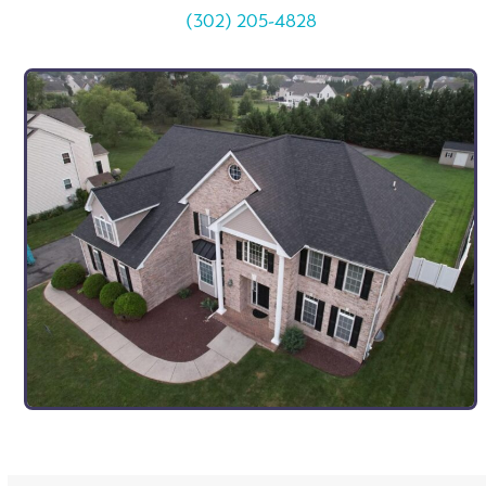
(302) 205-4828