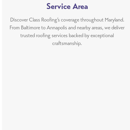
Service Area
Discover Class Roofing’s coverage throughout Maryland.
From Baltimore to Annapolis and nearby areas, we deliver
trusted roofing services backed by exceptional
craftsmanship.