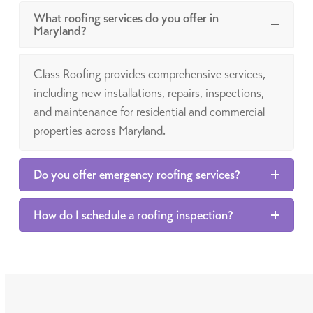
What roofing services do you offer in
Maryland?
Class Roofing provides comprehensive services,
including new installations, repairs, inspections,
and maintenance for residential and commercial
properties across Maryland.
Do you offer emergency roofing services?
How do I schedule a roofing inspection?