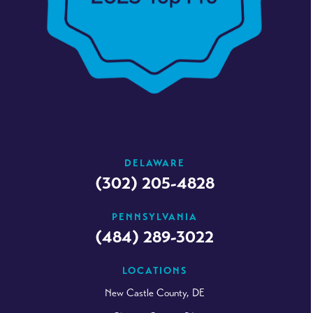
DELAWARE
(302) 205-4828
PENNSYLVANIA
(484) 289-3022
LOCATIONS
New Castle County, DE