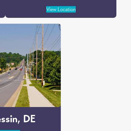
View Location
ssin, DE