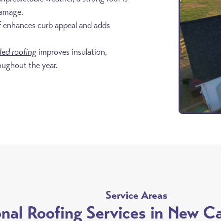
damage.
f enhances curb appeal and adds
lled roofing
improves insulation,
oughout the year.
8
Service Areas
onal Roofing Services in New C