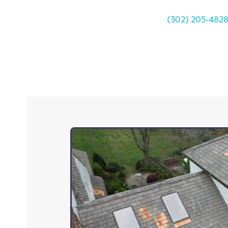
(302) 205-482