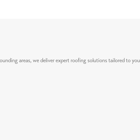
nding areas, we deliver expert roofing solutions tailored to you