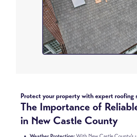
Protect your property with expert roofing 
The Importance of Reliabl
in New Castle County
Weather Protection:
With New Castle County’s unp