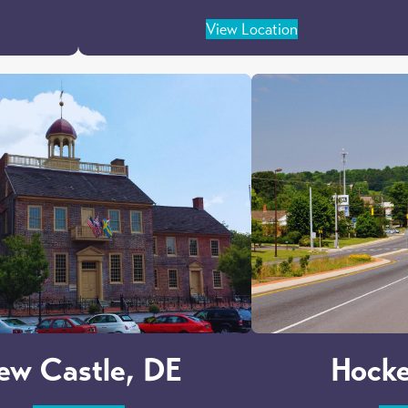
View Location
ew Castle, DE
Hocke