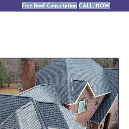
Free Roof Consultation
CALL. NOW