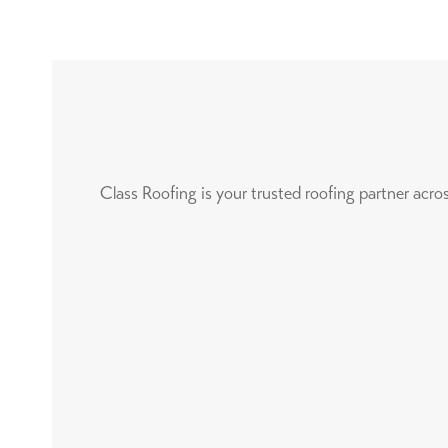
Class Roofing is your trusted roofing partner acr