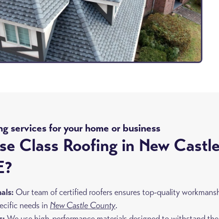
ng services for your home or business
e Class Roofing in New Castl
E?
nals:
Our team of certified roofers ensures top-quality workmans
pecific needs in
New Castle County
.
s:
We use high-performance materials designed to withstand the