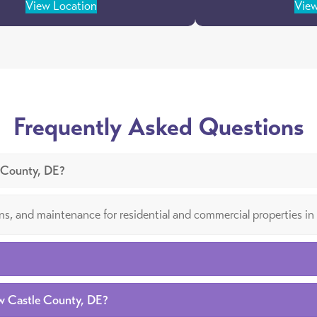
View Location
View
Frequently Asked Questions
e County, DE?
tions, and maintenance for residential and commercial properties
ew Castle County, DE?