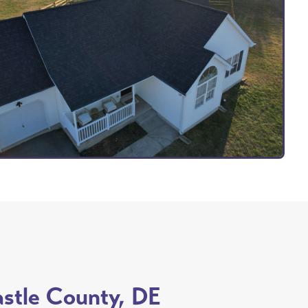
astle County, DE