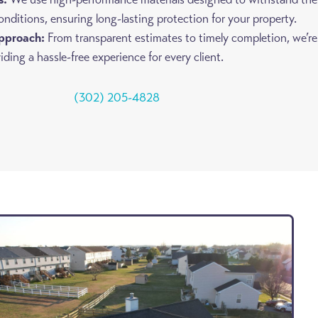
onditions, ensuring long-lasting protection for your property.
pproach:
From transparent estimates to timely completion, we’re
ding a hassle-free experience for every client.
(302) 205-4828