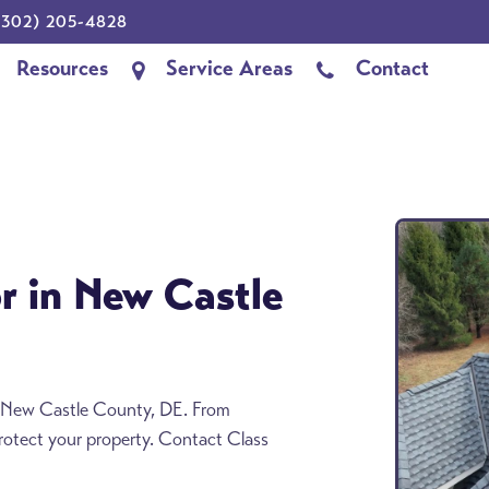
302) 205-4828
Resources
Service Areas
Contact
r in New Castle
in New Castle County, DE. From
 protect your property. Contact Class