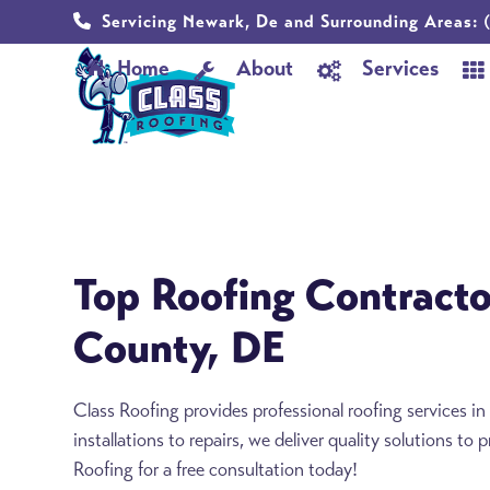
Skip
Servicing Newark, De and Surrounding Areas:
(
to
Home
About
Services
content
Top Roofing Contracto
County, DE
Class Roofing provides professional roofing services 
installations to repairs, we deliver quality solutions to
Roofing for a free consultation today!