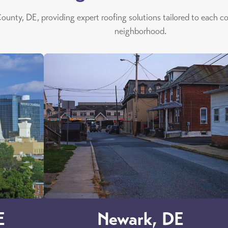
ounty, DE, providing expert roofing solutions tailored to each c
neighborhood.
E
Newark, DE