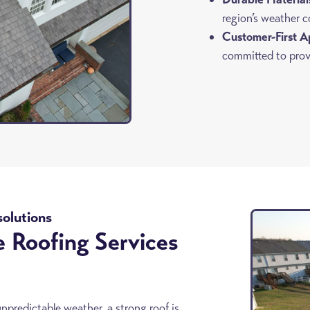
region’s weather c
Customer-First A
committed to provi
solutions
e Roofing Services
redictable weather, a strong roof is