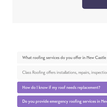
What roofing services do you offer in New Castl
Class Roofing offers installations, repairs, inspec
How do I know if my roof needs replacement?
Do you provide emergency roofing services in N