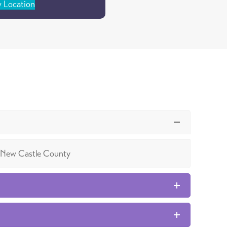
 Location
 in New Castle County