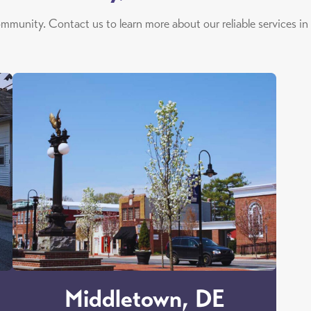
ommunity. Contact us to learn more about our reliable services in
Middletown, DE