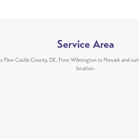
Service Area
oss New Castle County, DE. From Wilmington to Newark and surrou
location.