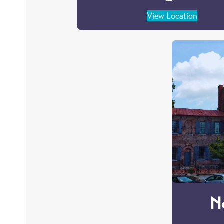
View Location
N