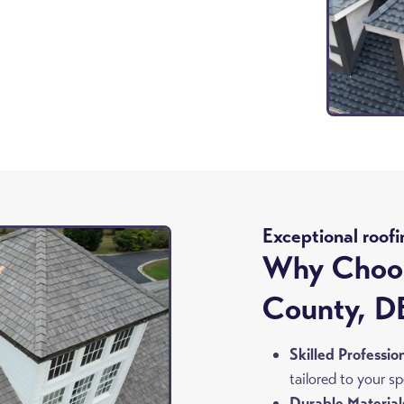
8
Exceptional roofi
Why Choos
County, D
Skilled Professio
tailored to your s
Durable Material