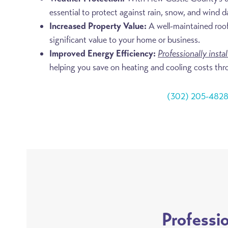
essential to protect against rain, snow, and wind 
Increased Property Value:
A well-maintained roo
significant value to your home or business.
Improved Energy Efficiency:
Professionally insta
helping you save on heating and cooling costs thr
(302) 205-482
Professi