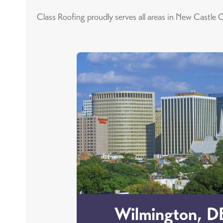
Class Roofing proudly serves all areas in New Castle C
Wilmington, D