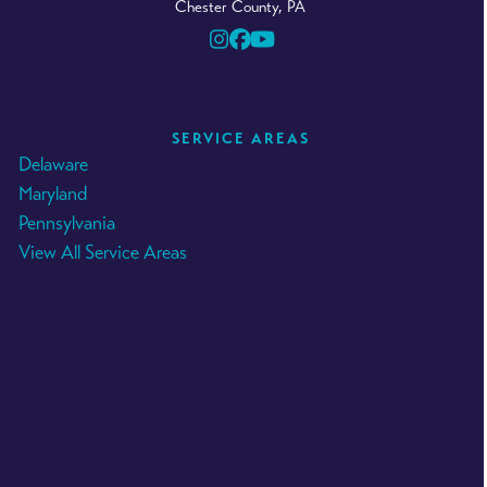
Chester County, PA
Instagram
Facebook
YouTube
SERVICE AREAS
Delaware
Maryland
Pennsylvania
View All Service Areas