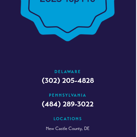
DELAWARE
(302) 205-4828
PENNSYLVANIA
(484) 289-3022
LOCATIONS
New Castle County, DE