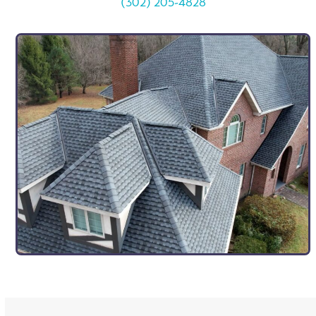
(302) 205-4828