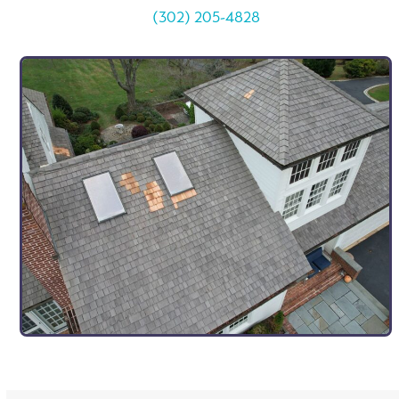
(302) 205-4828