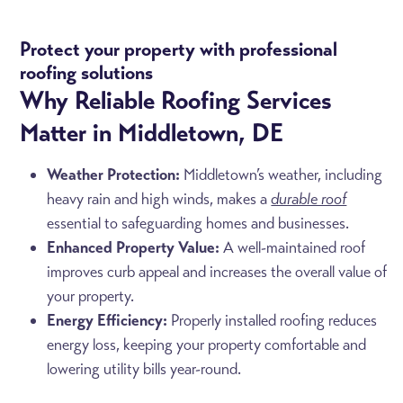
Protect your property with professional
roofing solutions
Why Reliable Roofing Services
Matter in Middletown, DE
Weather Protection:
Middletown’s weather, including
heavy rain and high winds, makes a
durable roof
essential to safeguarding homes and businesses.
Enhanced Property Value:
A well-maintained roof
improves curb appeal and increases the overall value of
your property.
Energy Efficiency:
Properly installed roofing reduces
energy loss, keeping your property comfortable and
lowering utility bills year-round.