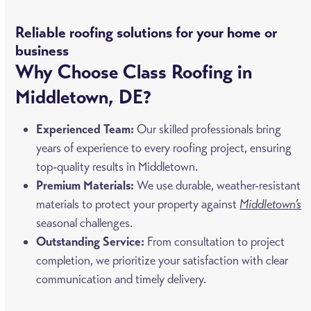
Reliable roofing solutions for your home or
business
Why Choose Class Roofing in
Middletown, DE?
Experienced Team:
Our skilled professionals bring
years of experience to every roofing project, ensuring
top-quality results in Middletown.
Premium Materials:
We use durable, weather-resistant
materials to protect your property against
Middletown’s
seasonal challenges.
Outstanding Service:
From consultation to project
completion, we prioritize your satisfaction with clear
communication and timely delivery.