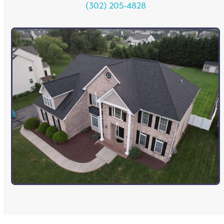
(302) 205-4828