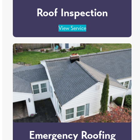
Roof Inspection
View Service
Emergency Roofing