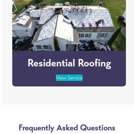
Residential Roofing
View Service
Frequently Asked Questions