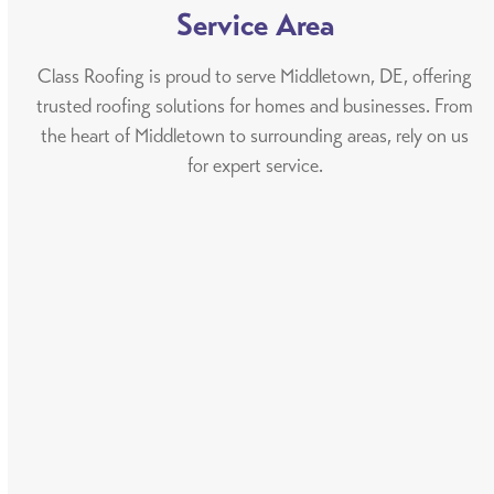
Service Area
Class Roofing is proud to serve Middletown, DE, offering
trusted roofing solutions for homes and businesses. From
the heart of Middletown to surrounding areas, rely on us
for expert service.