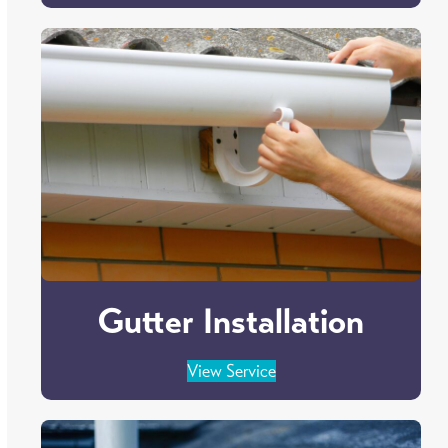
Gutter Installation
View Service