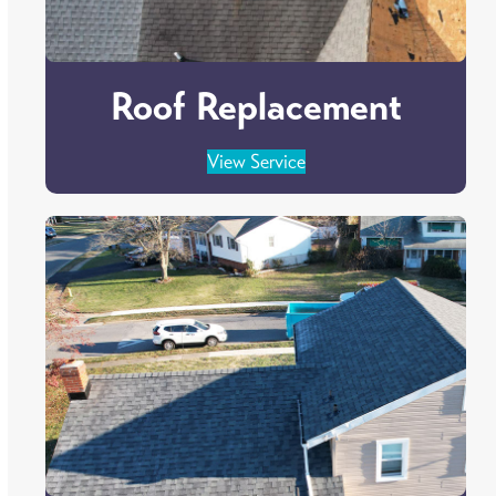
Roof Replacement
View Service