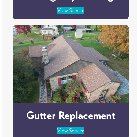
View Service
Gutter Replacement
View Service