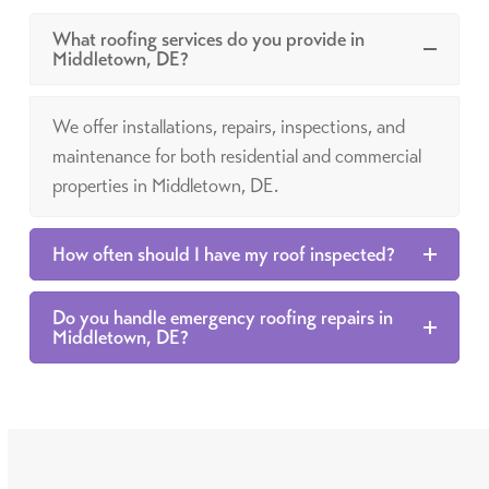
What roofing services do you provide in
Middletown, DE?
We offer installations, repairs, inspections, and
maintenance for both residential and commercial
properties in Middletown, DE.
How often should I have my roof inspected?
Do you handle emergency roofing repairs in
Middletown, DE?