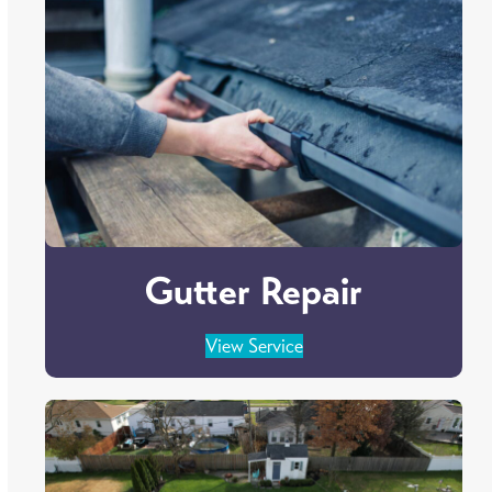
Gutter Repair
View Service