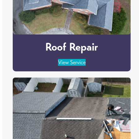
Roof Repair
View Service