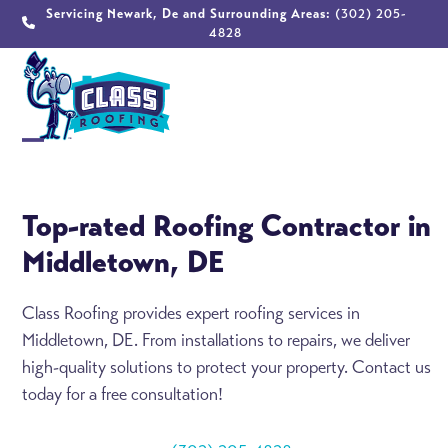
Skip
Servicing Newark, De and Surrounding Areas:
(302) 205-
4828
to
content
Open
Close
mobile
mobile
Top-rated Roofing Contractor in
menu
menu
Middletown, DE
Class Roofing provides expert roofing services in
Middletown, DE. From installations to repairs, we deliver
high-quality solutions to protect your property. Contact us
today for a free consultation!