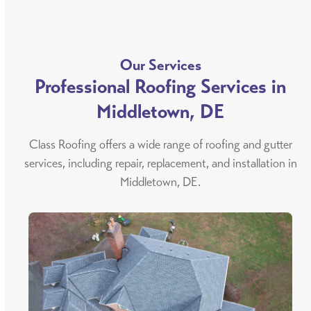
Our Services
Professional Roofing Services in
Middletown, DE
Class Roofing offers a wide range of roofing and gutter
services, including repair, replacement, and installation in
Middletown, DE.