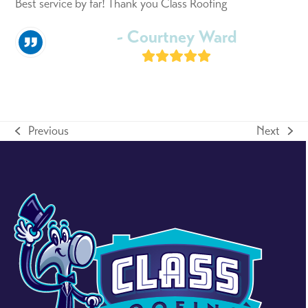
Best service by far! Thank you Class Roofing
- Courtney Ward
Rating:
5
Previous
Next
previous
next
post:
post: