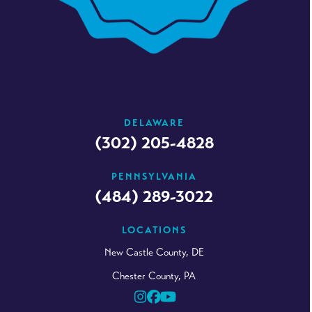
DELAWARE
(302) 205-4828
PENNSYLVANIA
(484) 289-3022
LOCATIONS
New Castle County, DE
Chester County, PA
Instagram
Facebook
YouTube