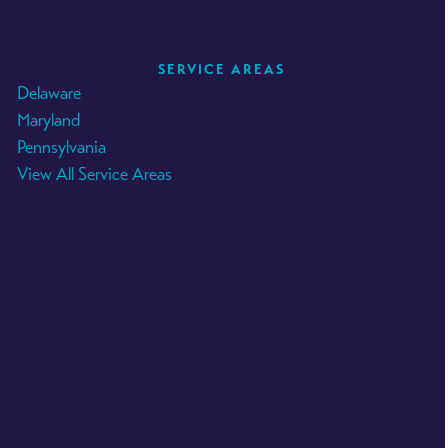
SERVICE AREAS
Delaware
Maryland
Pennsylvania
View All Service Areas