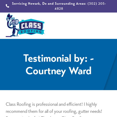
Skip
Servicing Newark, De and Surrounding Areas:
(302) 205-
4828
to
content
Open
Close
mobile
mobile
Testimonial by: -
menu
menu
Courtney Ward
Class Roofing is professional and efficient! I highly
recommend them for all of your roofing, gutter needs!