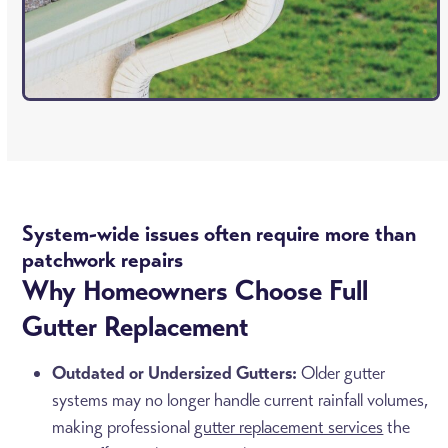
System-wide issues often require more than
patchwork repairs
Why Homeowners Choose Full
Gutter Replacement
Outdated or Undersized Gutters:
Older gutter
systems may no longer handle current rainfall volumes,
making professional
gutter replacement services
the