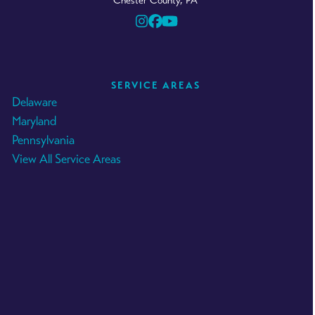
Chester County, PA
Instagram
Facebook
YouTube
SERVICE AREAS
Delaware
Maryland
Pennsylvania
View All Service Areas