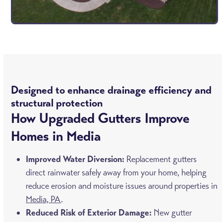
Designed to enhance drainage efficiency and
structural protection
How Upgraded Gutters Improve
Homes in Media
Improved Water Diversion:
Replacement gutters
direct rainwater safely away from your home, helping
reduce erosion and moisture issues around properties in
Media, PA
.
Reduced Risk of Exterior Damage:
New gutter