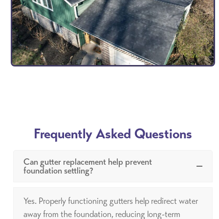
Frequently Asked Questions
Can gutter replacement help prevent
foundation settling?
Yes. Properly functioning gutters help redirect water
away from the foundation, reducing long-term