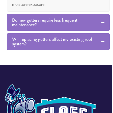
moisture exposure.
Do new gutters require less frequent
maintenance?
Will replacing gutters affect my existing roof
system?