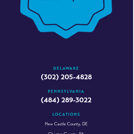
DELAWARE
(302) 205-4828
PENNSYLVANIA
(484) 289-3022
LOCATIONS
New Castle County, DE