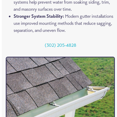
systems help prevent water from soaking siding, trim,
and masonry surfaces over time.
Stronger System Stability:
Modern gutter installations
use improved mounting methods that reduce sagging,
separation, and uneven flow.
(302) 205-4828