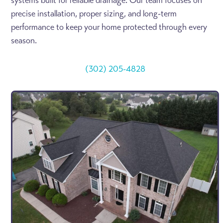
systems built for reliable drainage. Our team focuses on
precise installation, proper sizing, and long-term
performance to keep your home protected through every
season.
(302) 205-4828