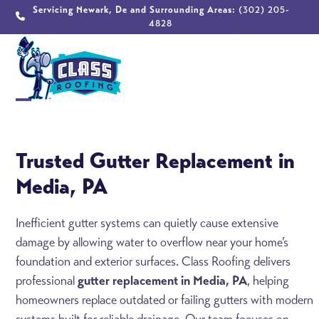
Skip
Servicing Newark, De and Surrounding Areas:
(302) 205-
4828
to
content
Open
Close
mobile
mobile
Trusted Gutter Replacement in
menu
menu
Media, PA
Inefficient gutter systems can quietly cause extensive
damage by allowing water to overflow near your home’s
foundation and exterior surfaces. Class Roofing delivers
professional
gutter replacement in Media, PA
, helping
homeowners replace outdated or failing gutters with modern