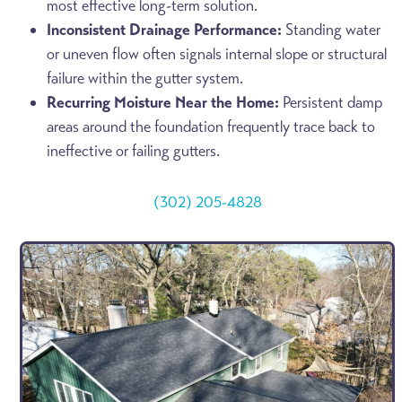
most effective long-term solution.
Inconsistent Drainage Performance:
Standing water
or uneven flow often signals internal slope or structural
failure within the gutter system.
Recurring Moisture Near the Home:
Persistent damp
areas around the foundation frequently trace back to
ineffective or failing gutters.
(302) 205-4828