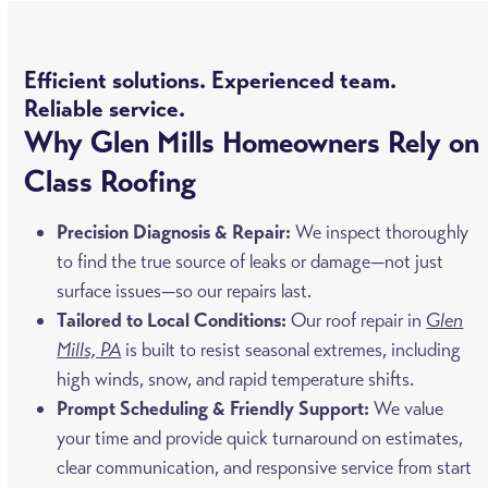
Efficient solutions. Experienced team.
Reliable service.
Why Glen Mills Homeowners Rely on
Class Roofing
Precision Diagnosis & Repair:
We inspect thoroughly
to find the true source of leaks or damage—not just
surface issues—so our repairs last.
Tailored to Local Conditions:
Our roof repair in
Glen
Mills, PA
is built to resist seasonal extremes, including
high winds, snow, and rapid temperature shifts.
Prompt Scheduling & Friendly Support:
We value
your time and provide quick turnaround on estimates,
clear communication, and responsive service from start