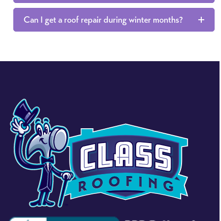
Can I get a roof repair during winter months?