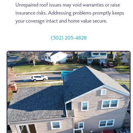
Unrepaired roof issues may void warranties or raise
insurance risks. Addressing problems promptly keeps
your coverage intact and home value secure.
(302) 205-4828