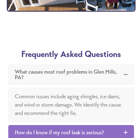
Frequently Asked Questions
What causes most roof problems in Glen Mills,
PA?
Common issues include aging shingles, ice dams,
and wind or storm damage. We identify the cause
and recommend the right fix.
How do I know if my roof leak is serious?