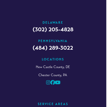
DELAWARE
(302) 205-4828
PENNSYLVANIA
(484) 289-3022
LOCATIONS
New Castle County, DE
Chester County, PA
Instagram
Facebook
YouTube
SERVICE AREAS