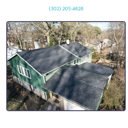
(302) 205-4828