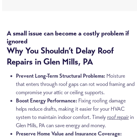
A small issue can become a costly problem if
ignored
Why You Shouldn’t Delay Roof
Repairs in Glen Mills, PA
Prevent Long-Term Structural Problems:
Moisture
that enters through roof gaps can rot wood framing and
compromise your attic or ceiling supports.
Boost Energy Performance:
Fixing roofing damage
helps reduce drafts, making it easier for your HVAC
system to maintain indoor comfort. Timely
roof repair
in
Glen Mills, PA can save energy and money.
Preserve Home Value and Insurance Coverage: