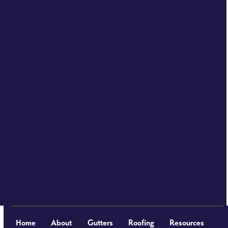
Home
About
Gutters
Roofing
Resources