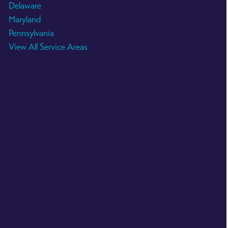
Delaware
Maryland
Pennsylvania
View All Service Areas