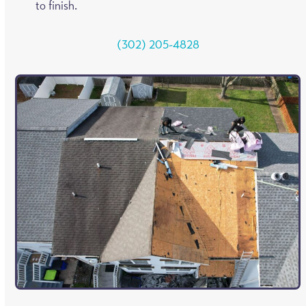
to finish.
(302) 205-4828