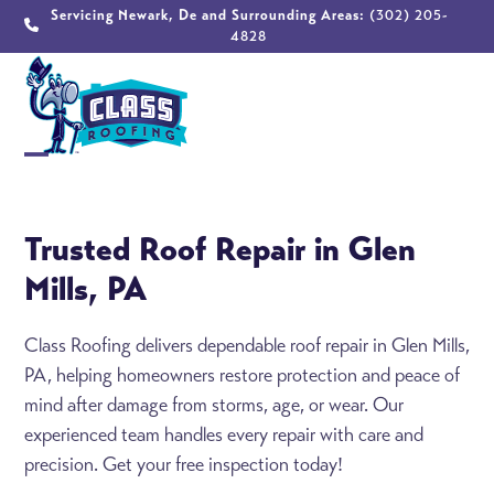
Skip
Servicing Newark, De and Surrounding Areas:
(302) 205-
4828
to
content
Open
Close
mobile
mobile
Trusted Roof Repair in Glen
menu
menu
Mills, PA
Class Roofing delivers dependable roof repair in Glen Mills,
PA, helping homeowners restore protection and peace of
mind after damage from storms, age, or wear. Our
experienced team handles every repair with care and
precision. Get your free inspection today!