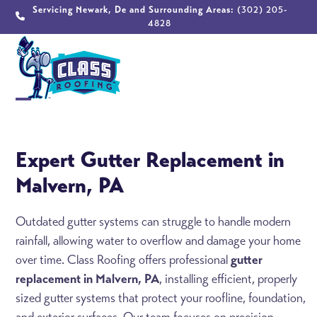
Skip
Servicing Newark, De and Surrounding Areas:
(302) 205-
4828
to
content
Open
Close
mobile
mobile
Expert Gutter Replacement in
menu
menu
Malvern, PA
Outdated gutter systems can struggle to handle modern
rainfall, allowing water to overflow and damage your home
over time. Class Roofing offers professional
gutter
replacement in Malvern, PA
, installing efficient, properly
sized gutter systems that protect your roofline, foundation,