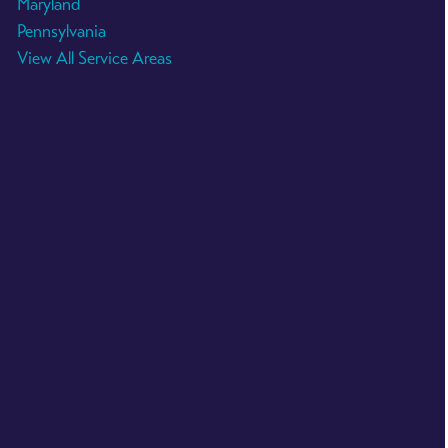
Maryland
Pennsylvania
View All Service Areas