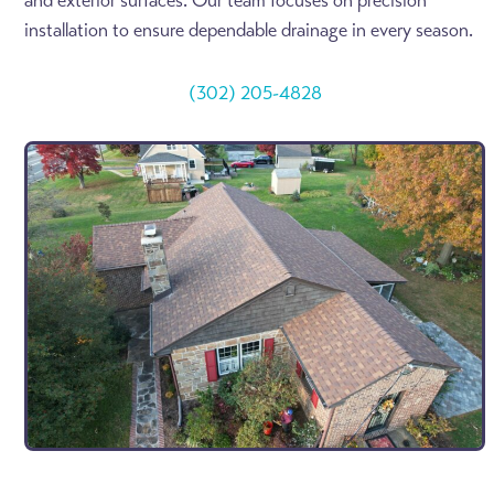
and exterior surfaces. Our team focuses on precision
installation to ensure dependable drainage in every season.
(302) 205-4828