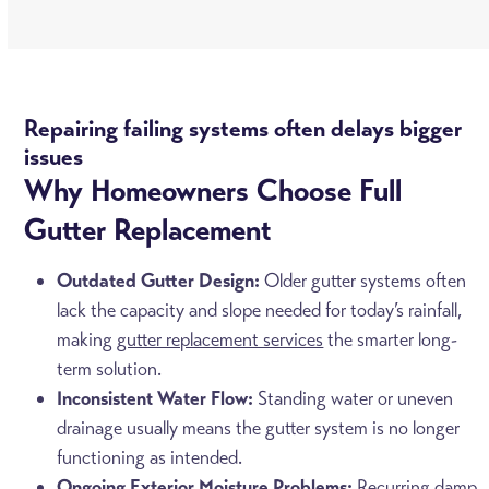
Repairing failing systems often delays bigger
issues
Why Homeowners Choose Full
Gutter Replacement
Outdated Gutter Design:
Older gutter systems often
lack the capacity and slope needed for today’s rainfall,
making
gutter replacement services
the smarter long-
term solution.
Inconsistent Water Flow:
Standing water or uneven
drainage usually means the gutter system is no longer
functioning as intended.
Ongoing Exterior Moisture Problems:
Recurring damp