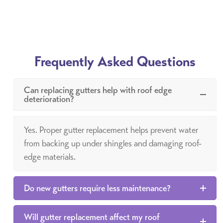
Frequently Asked Questions
Can replacing gutters help with roof edge
deterioration?
Yes. Proper gutter replacement helps prevent water
from backing up under shingles and damaging roof-
edge materials.
Do new gutters require less maintenance?
Will gutter replacement affect my roof