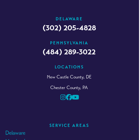
DELAWARE
(302) 205-4828
PENNSYLVANIA
(484) 289-3022
LOCATIONS
New Castle County, DE
Chester County, PA
Instagram
Facebook
YouTube
SERVICE AREAS
Delaware