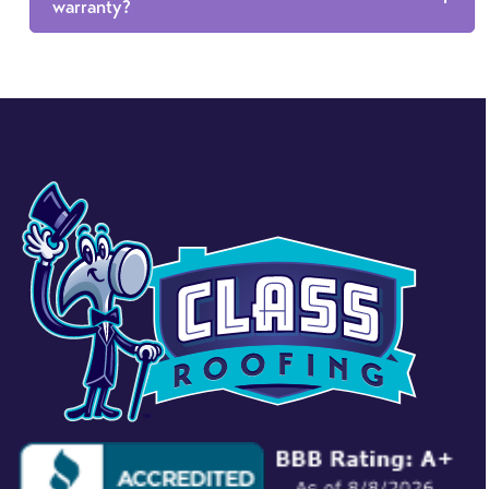
warranty?