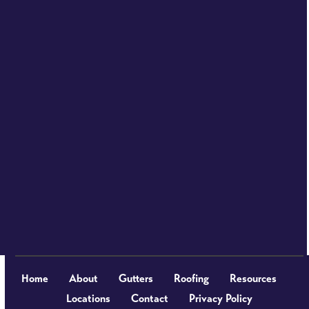
Home
About
Gutters
Roofing
Resources
Locations
Contact
Privacy Policy