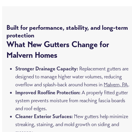
Built for performance, stability, and long-term
protection
What New Gutters Change for
Malvern Homes
Stronger Drainage Capacity:
Replacement gutters are
designed to manage higher water volumes, reducing
overflow and splash-back around homes in
Malvern, PA
.
Improved Roofline Protection:
A properly fitted gutter
system prevents moisture from reaching fascia boards
and roof edges.
Cleaner Exterior Surfaces:
New gutters help minimize
streaking, staining, and mold growth on siding and