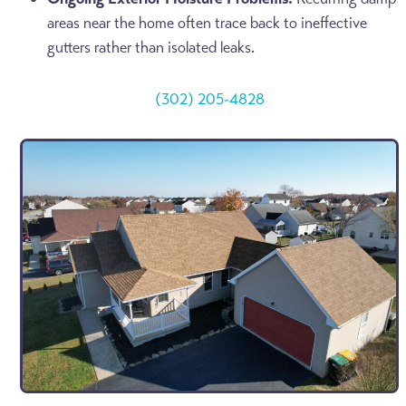
areas near the home often trace back to ineffective
gutters rather than isolated leaks.
(302) 205-4828