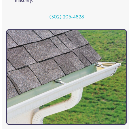
masonry.
(302) 205-4828