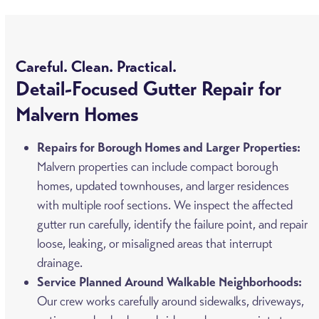
Careful. Clean. Practical.
Detail-Focused Gutter Repair for
Malvern Homes
Repairs for Borough Homes and Larger Properties:
Malvern properties can include compact borough
homes, updated townhouses, and larger residences
with multiple roof sections. We inspect the affected
gutter run carefully, identify the failure point, and repair
loose, leaking, or misaligned areas that interrupt
drainage.
Service Planned Around Walkable Neighborhoods:
Our crew works carefully around sidewalks, driveways,