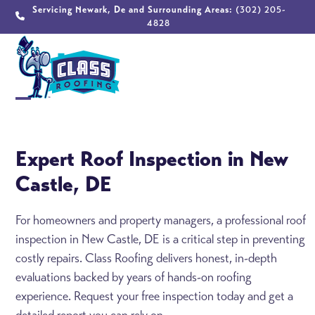
Skip
Servicing Newark, De and Surrounding Areas:
(302) 205-
4828
to
content
Open
Close
mobile
mobile
Expert Roof Inspection in New
menu
menu
Castle, DE
For homeowners and property managers, a professional roof
inspection in New Castle, DE is a critical step in preventing
costly repairs. Class Roofing delivers honest, in-depth
evaluations backed by years of hands-on roofing
experience. Request your free inspection today and get a