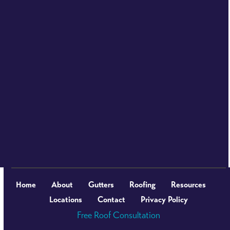
Home
About
Gutters
Roofing
Resources
Locations
Contact
Privacy Policy
Free Roof Consultation