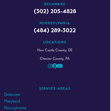
DELAWARE
(302) 205-4828
PENNSYLVANIA
(484) 289-3022
LOCATIONS
New Castle County, DE
Chester County, PA
Instagram
Facebook
YouTube
SERVICE AREAS
Delaware
Maryland
Pennsylvania