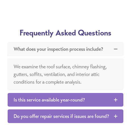
Frequently Asked Questions
What does your inspection process include?
We examine the roof surface, chimney flashing,
gutters, soffits, ventilation, and interior attic
conditions for a complete analysis.
Is this service available year-round?
Do you offer repair services if issues are found?