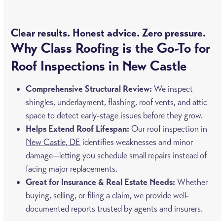
Clear results. Honest advice. Zero pressure.
Why Class Roofing is the Go-To for
Roof Inspections in New Castle
Comprehensive Structural Review:
We inspect
shingles, underlayment, flashing, roof vents, and attic
space to detect early-stage issues before they grow.
Helps Extend Roof Lifespan:
Our roof inspection in
New Castle, DE
identifies weaknesses and minor
damage—letting you schedule small repairs instead of
facing major replacements.
Great for Insurance & Real Estate Needs:
Whether
buying, selling, or filing a claim, we provide well-
documented reports trusted by agents and insurers.