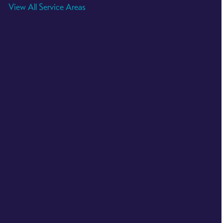
View All Service Areas