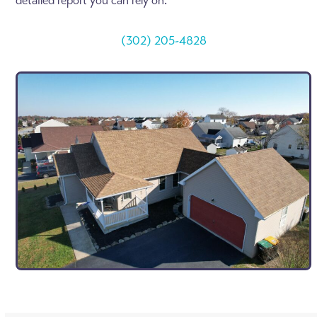
detailed report you can rely on.
(302) 205-4828