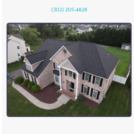
(302) 205-4828