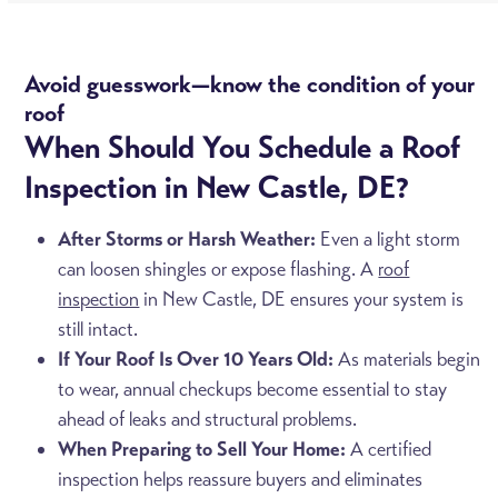
Avoid guesswork—know the condition of your
roof
When Should You Schedule a Roof
Inspection in New Castle, DE?
After Storms or Harsh Weather:
Even a light storm
can loosen shingles or expose flashing. A
roof
inspection
in New Castle, DE ensures your system is
still intact.
If Your Roof Is Over 10 Years Old:
As materials begin
to wear, annual checkups become essential to stay
ahead of leaks and structural problems.
When Preparing to Sell Your Home:
A certified
inspection helps reassure buyers and eliminates