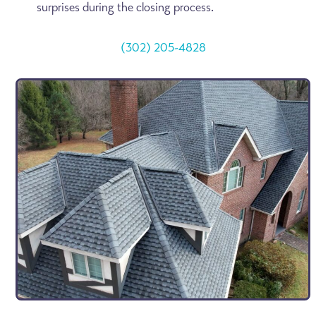
surprises during the closing process.
(302) 205-4828