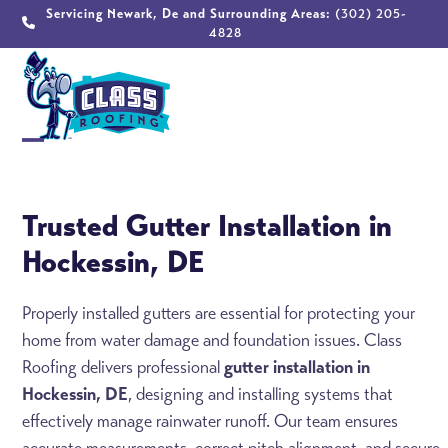
Skip
Servicing Newark, De and Surrounding Areas:
(302) 205-
4828
to
content
Open
Close
mobile
mobile
Trusted Gutter Installation in
menu
menu
Hockessin, DE
Properly installed gutters are essential for protecting your
home from water damage and foundation issues. Class
Roofing delivers professional
gutter installation in
Hockessin, DE
, designing and installing systems that
effectively manage rainwater runoff. Our team ensures