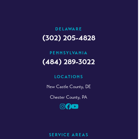
DELAWARE
(302) 205-4828
PENNSYLVANIA
(484) 289-3022
LOCATIONS
New Castle County, DE
Chester County, PA
Instagram
Facebook
YouTube
SERVICE AREAS