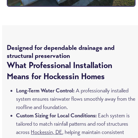
Designed for dependable drainage and
structural preservation
What Professional Installation
Means for Hockessin Homes
Long-Term Water Control:
A professionally installed
system ensures rainwater flows smoothly away from the
roofline and foundation.
Custom Sizing for Local Conditions:
Each system is
tailored to match rainfall patterns and roof structures
across
Hockessin, DE
, helping maintain consistent