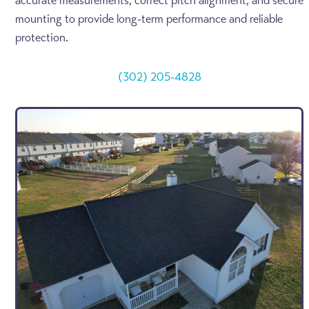
accurate measurements, correct pitch alignment, and secure
mounting to provide long-term performance and reliable
protection.
(302) 205-4828