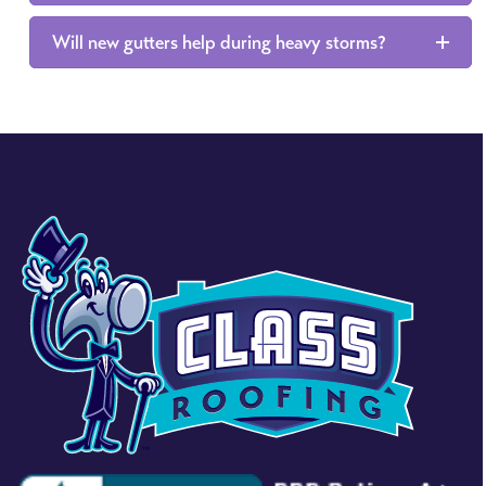
Will new gutters help during heavy storms?