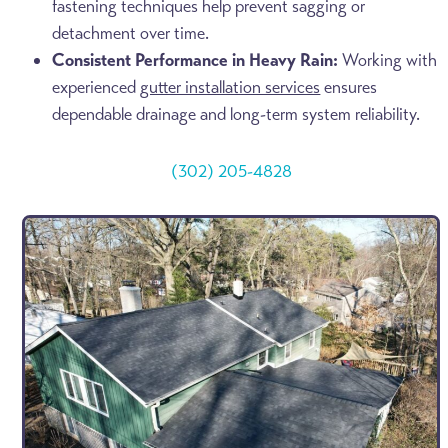
fastening techniques help prevent sagging or
detachment over time.
Consistent Performance in Heavy Rain:
Working with
experienced
gutter installation services
ensures
dependable drainage and long-term system reliability.
(302) 205-4828