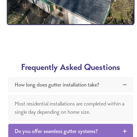
Frequently Asked Questions
How long does gutter installation take?
Most residential installations are completed within a
single day depending on home size.
Do you offer seamless gutter systems?