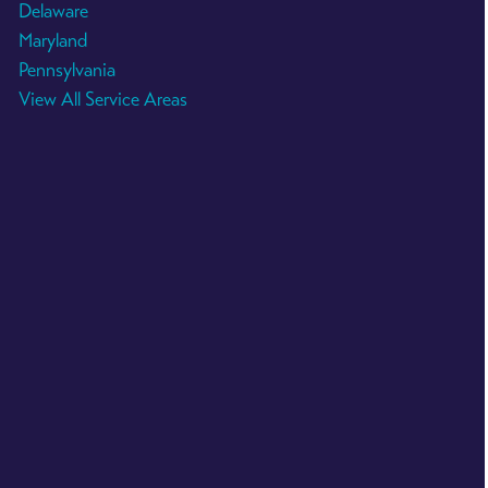
Delaware
Maryland
Pennsylvania
View All Service Areas