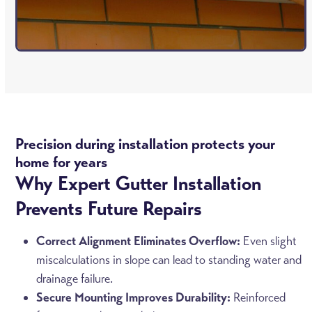
Precision during installation protects your
home for years
Why Expert Gutter Installation
Prevents Future Repairs
Correct Alignment Eliminates Overflow:
Even slight
miscalculations in slope can lead to standing water and
drainage failure.
Secure Mounting Improves Durability:
Reinforced