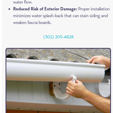
water flow.
Reduced Risk of Exterior Damage:
Proper installation
minimizes water splash-back that can stain siding and
weaken fascia boards.
(302) 205-4828